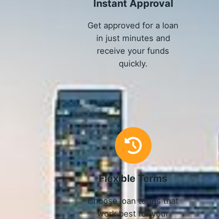
Instant Approval
Get approved for a loan
in just minutes and
receive your funds
quickly.
Flexible Terms
Choose loan terms that
work best for your