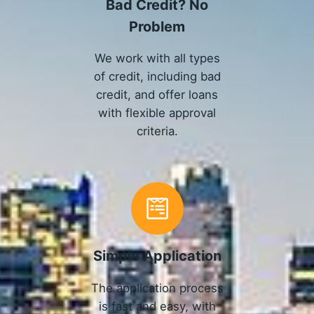
Bad Credit? No
Problem
We work with all types
of credit, including bad
credit, and offer loans
with flexible approval
criteria.
Simple Application
The application process
is fast and easy, with